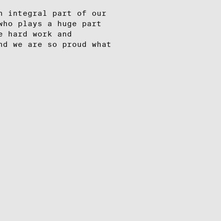
n integral part of our
who plays a huge part
e hard work and
nd we are so proud what