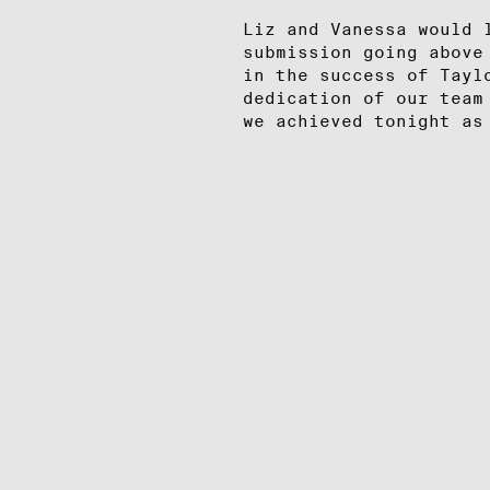
Liz and Vanessa would 
submission going above
in the success of Tayl
dedication of our team
we achieved tonight as