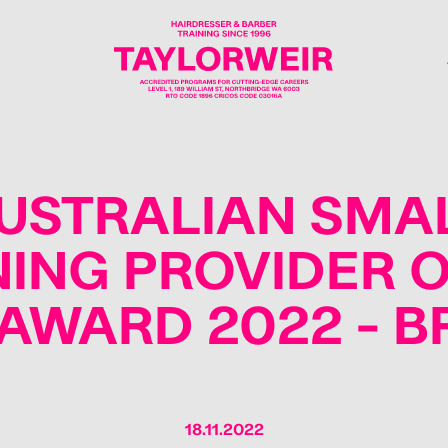
USTRALIAN SMA
NING PROVIDER O
AWARD 2022 - 
18.11.2022