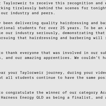
r Taylorweir to receive this recognition and 
rking tirelessly behind the scenes for tonigh
 our industry and peers.
y been delivering quality hairdressing and ba
ational students for over 25 years. To be an 
ke our industry seriously, demonstrating that
ursuing that hairdressing and barbering will 
to thank everyone that was involved in our su
s, and our amazing apprentices. We couldn’t h
ear your Taylorweir journey, during your vide
at all students continue to have the same pos
.
to congratulate the winner of our category Ac
 Harness Energy QLD as being a finalist, and 
.