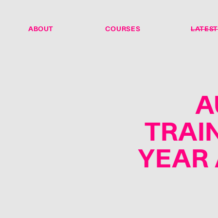
ABOUT
COURSES
LATEST
A
TRAI
YEAR 