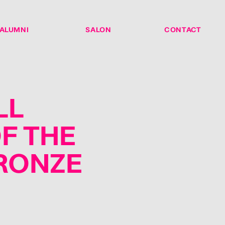
ALUMNI
SALON
CONTACT
LL
F THE
BRONZE