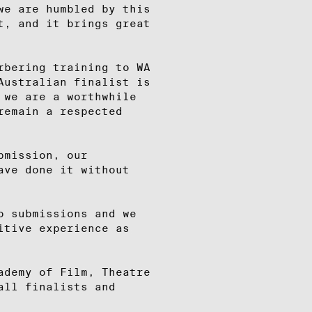
we are humbled by this
t, and it brings great
rbering training to WA
Australian finalist is
 we are a worthwhile
remain a respected
bmission, our
ave done it without
o submissions and we
itive experience as
ademy of Film, Theatre
all finalists and