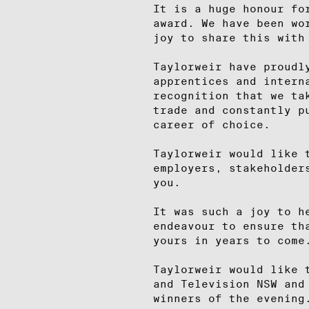
It is a huge honour fo
award. We have been wo
joy to share this with
Taylorweir have proudl
apprentices and intern
recognition that we ta
trade and constantly p
career of choice.
Taylorweir would like 
employers, stakeholder
you.
It was such a joy to h
endeavour to ensure th
yours in years to come
Taylorweir would like 
and Television NSW and
winners of the evening