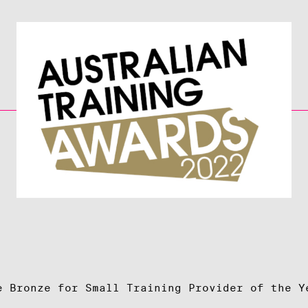
e Bronze for Small Training Provider of the Y