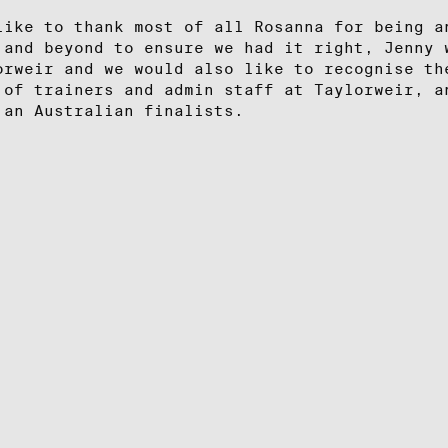
like to thank most of all Rosanna for being a
 and beyond to ensure we had it right, Jenny 
orweir and we would also like to recognise th
 of trainers and admin staff at Taylorweir, a
 an Australian finalists.