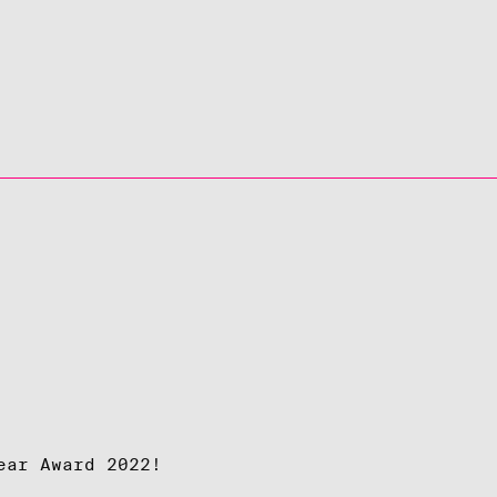
ear Award 2022!