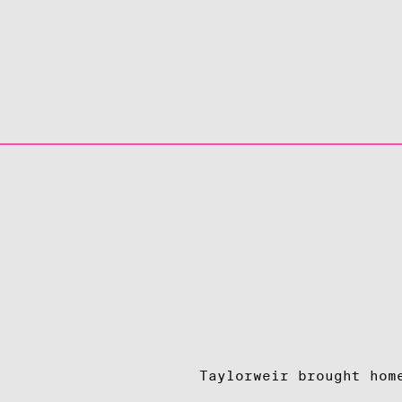
Taylorweir brought hom