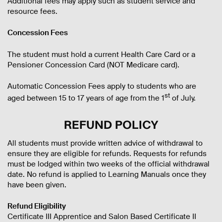
Additional fees may apply such as student service and
resource fees.
Concession Fees
The student must hold a current Health Care Card or a
Pensioner Concession Card (NOT Medicare card).
Automatic Concession Fees apply to students who are
st
aged between 15 to 17 years of age from the 1
of July.
REFUND POLICY
All students must provide written advice of withdrawal to
ensure they are eligible for refunds. Requests for refunds
must be lodged within two weeks of the official withdrawal
date. No refund is applied to Learning Manuals once they
have been given.
Refund Eligibility
Certificate III Apprentice and Salon Based Certificate II