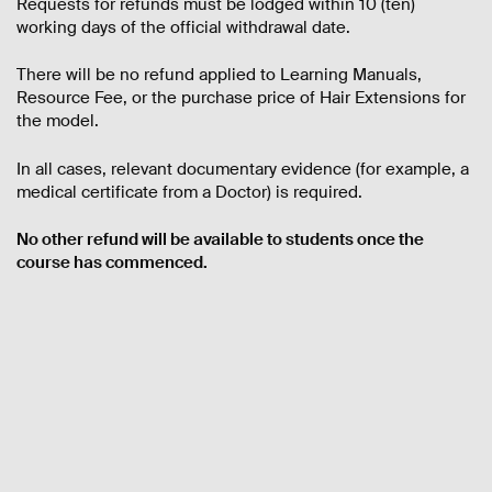
Requests for refunds must be lodged within 10 (ten)
working days of the official withdrawal date.
There will be no refund applied to Learning Manuals,
Resource Fee, or the purchase price of Hair Extensions for
the model.
In all cases, relevant documentary evidence (for example, a
medical certificate from a Doctor) is required.
No other refund will be available to students once the
course has commenced.