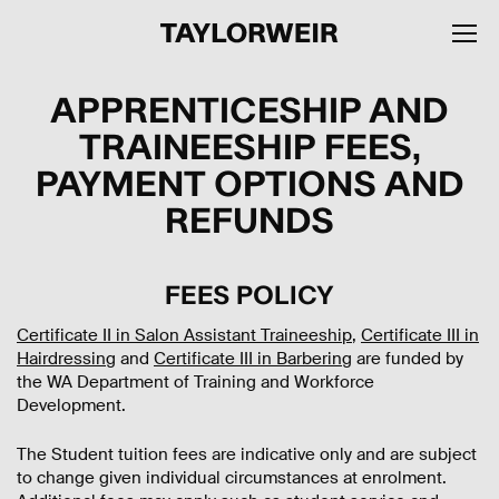
APPRENTICESHIP AND
TRAINEESHIP FEES,
PAYMENT OPTIONS AND
REFUNDS
FEES POLICY
Certificate II in Salon Assistant Traineeship
,
Certificate III in
Hairdressing
and
Certificate III in Barbering
are funded by
the WA Department of Training and Workforce
Development.
The Student tuition fees are indicative only and are subject
to change given individual circumstances at enrolment.