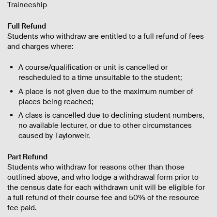
Traineeship
Full Refund
Students who withdraw are entitled to a full refund of fees
and charges where:
A course/qualification or unit is cancelled or
rescheduled to a time unsuitable to the student;
A place is not given due to the maximum number of
places being reached;
A class is cancelled due to declining student numbers,
no available lecturer, or due to other circumstances
caused by Taylorweir.
Part Refund
Students who withdraw for reasons other than those
outlined above, and who lodge a withdrawal form prior to
the census date for each withdrawn unit will be eligible for
a full refund of their course fee and 50% of the resource
fee paid.