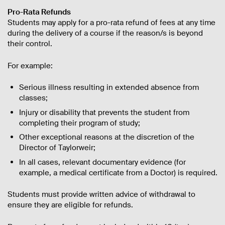
Pro-Rata Refunds
Students may apply for a pro-rata refund of fees at any time
during the delivery of a course if the reason/s is beyond
their control.
For example:
Serious illness resulting in extended absence from
classes;
Injury or disability that prevents the student from
completing their program of study;
Other exceptional reasons at the discretion of the
Director of Taylorweir;
In all cases, relevant documentary evidence (for
example, a medical certificate from a Doctor) is required.
Students must provide written advice of withdrawal to
ensure they are eligible for refunds.