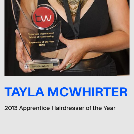
TAYLA MCWHIRTER
2013 Apprentice Hairdresser of the Year