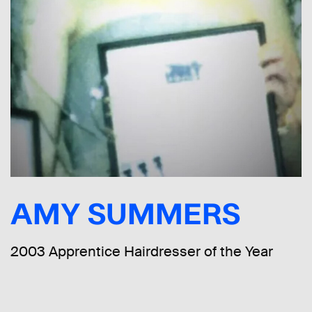
AMY SUMMERS
2003 Apprentice Hairdresser of the Year